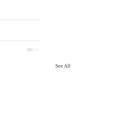
See All