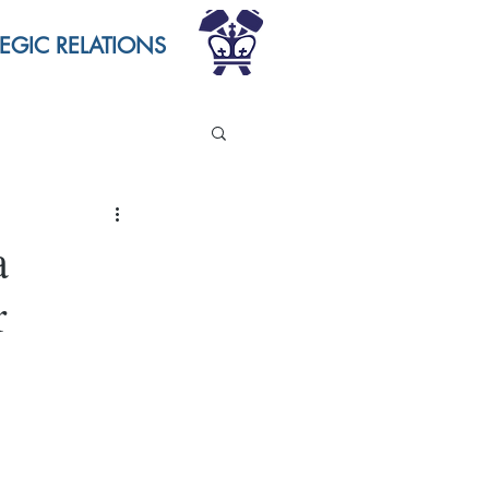
TEGIC RELATIONS
a
r