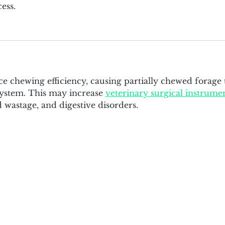
ess.
 chewing efficiency, causing partially chewed forage 
 system. This may increase 
veterinary surgical instrume
d wastage, and digestive disorders.
bia University
 120th Street, New York, NY 10027
olumbia.edu
| Tel: (212) 851 4375