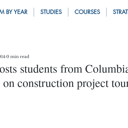
M BY YEAR
STUDIES
COURSES
STRA
014
0 min read
osts students from Columbi
 on construction project tou