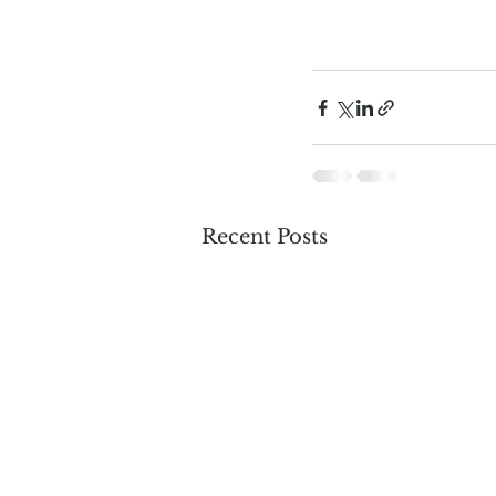
Recent Posts