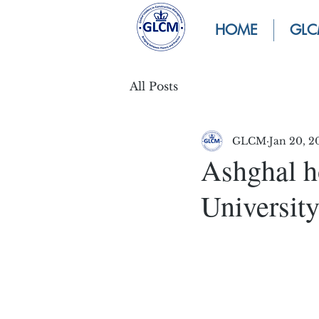
HOME
GLC
All Posts
GLCM
Jan 20, 2
Ashghal h
University