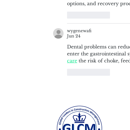
options, and recovery proc
Like
Reply
wygenewafi
Jun 24
Dental problems can reduce
enter the gastrointestinal
care
 the risk of choke, fee
Like
Reply
Colum
500 W.
odeh@c