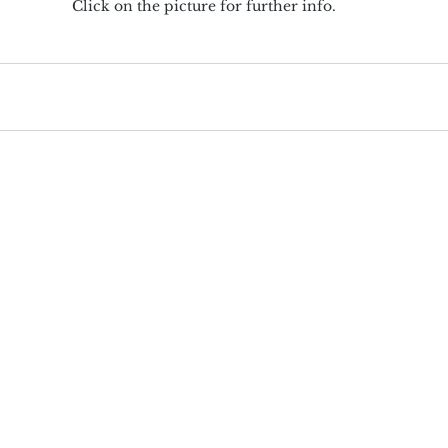
Click on the picture for further info.