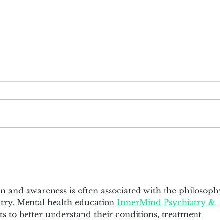
Cem Garih has been awarded as
Mich
"40 Under 40" by FORTUNE
the 
(2014-2018)
n and awareness is often associated with the philosoph
ry. Mental health education 
InnerMind Psychiatry & 
s to better understand their conditions, treatment 