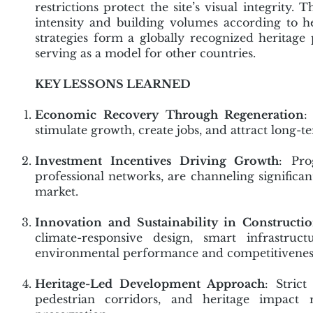
restrictions protect the site’s visual integrit
intensity and building volumes according to he
strategies form a globally recognized heritag
serving as a model for other countries.
KEY LESSONS LEARNED
Economic Recovery Through Regeneration
:
stimulate growth, create jobs, and attract long-
Investment Incentives Driving Growth
: Pro
professional networks, are channeling significant
market.
Innovation and Sustainability in Constructi
climate-responsive design, smart infrastru
environmental performance and competitivenes
Heritage-Led Development Approach
: Strict
pedestrian corridors, and heritage impact 