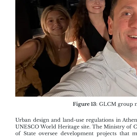
Figure 13
: GLCM group me
Urban design and land-use regulations in Athens
UNESCO World Heritage site. The Ministry of Cu
of State oversee development projects that ma