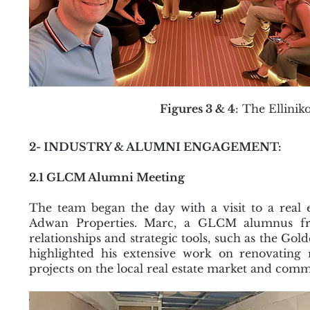
Figures 3 & 4
: The Ellin
2- INDUSTRY & ALUMNI ENGAGEMENT:
2.1 GLCM Alumni Meeting
The team began the day with a visit to a real
Adwan Properties. Marc, a GLCM alumnus fro
relationships and strategic tools, such as the Gol
highlighted his extensive work on renovating r
projects on the local real estate market and co