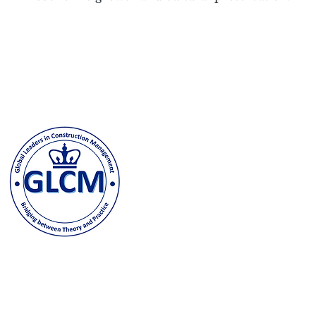
Columbia University
500 W. 120th Street, New Y
odeh@columbia.edu
| Tel: (
Contact us and stay in t
joining our GLCM Globa