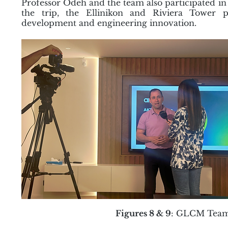
Professor Odeh and the team also participated in 
the trip, the Ellinikon and Riviera Tower 
development and engineering innovation.
Figures 8 & 9
: GLCM Team 