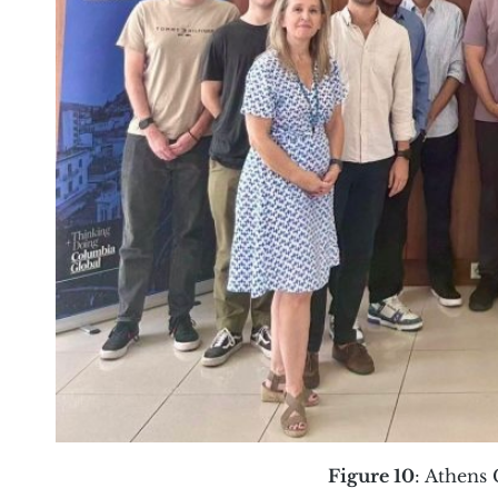
Figure 10
: Athens