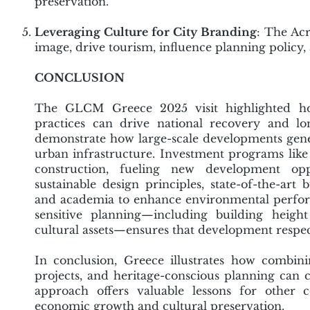
preservation.
Leveraging Culture for City Branding
: The Acr
image, drive tourism, influence planning policy, 
CONCLUSION
The GLCM Greece 2025 visit highlighted ho
practices can drive national recovery and lo
demonstrate how large-scale developments gene
urban infrastructure. Investment programs like t
construction, fueling new development oppo
sustainable design principles, state-of-the-art
and academia to enhance environmental performan
sensitive planning—including building height 
cultural assets—ensures that development respect
In conclusion, Greece illustrates how combini
projects, and heritage-conscious planning can cr
approach offers valuable lessons for other c
economic growth and cultural preservation.