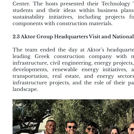
Center. The hosts presented their Technology
students and their ideas within business plans
sustainability initiatives, including projects
components with construction materials.
2.3 Aktor Group Headquarters Visit and National
The team ended the day at Aktor’s headquarte
leading Greek construction company with ma
infrastructure, civil engineering, energy projects
developments, renewable energy initiatives, 
transportation, real estate, and energy secto
infrastructure projects, and the role of their 
landscape.