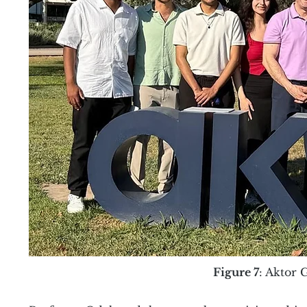
Figure 7
: Aktor 