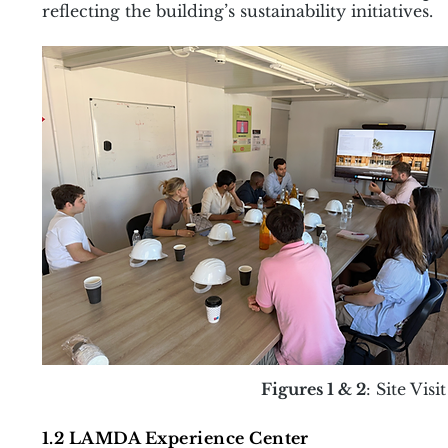
reflecting the building’s sustainability initiatives.
Figures 1 & 2
: Site Vis
1.2 LAMDA Experience Center