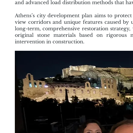
and advanced load distribution methods that hav
Athens’s city development plan aims to protect 
view corridors and unique features caused b
long-term, comprehensive restoration strategy,
original stone materials based on rigorous 
intervention in construction.