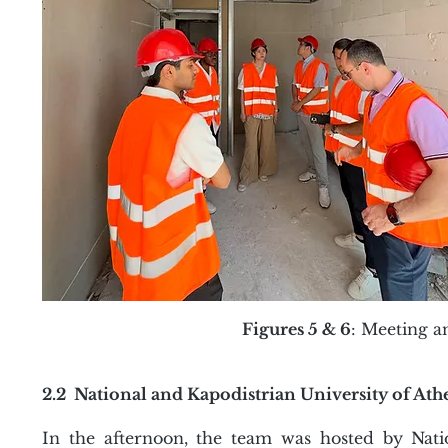
Figures 5 & 6
: Meeting a
2.2 National and Kapodistrian University of At
In the afternoon, the team was hosted by Nati