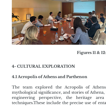
Figures 11 & 12
4- CULTURAL EXPLORATION
4.1 Acropolis of Athens and Parthenon
The team explored the Acropolis of Athens, 
mythological significance, and stories of Athena,
engineering perspective, the heritage area
techniques.These include the precise use of ent