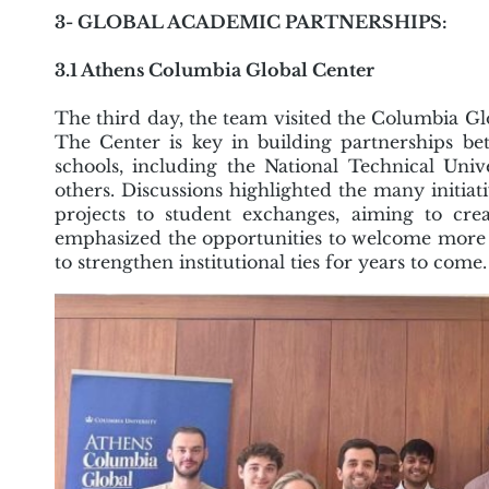
3- GLOBAL ACADEMIC PARTNERSHIPS:
3.1 Athens Columbia Global Center
The third day, the team visited the Columbia Gl
The Center is key in building partnerships b
schools, including the National Technical Unive
others. Discussions highlighted the many initia
projects to student exchanges, aiming to crea
emphasized the opportunities to welcome more
to strengthen institutional ties for years to come.