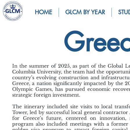
HOME
GLCM BY YEAR
STU
Gree
In the summer of 2025, as part of the Global
Columbia University, the team had the opportunit
country’s evolving construction and infrastructu
Greece, a nation significantly impacted by the 
Olympic Games, has pursued economic recovery
strategic foreign investment.
The itinerary included site visits to local tran
Tower, led by successful local general contracto
for Greece’s future, centered on innovation, s
program also included meetings with a former 
golden visa program to attract foreign capita