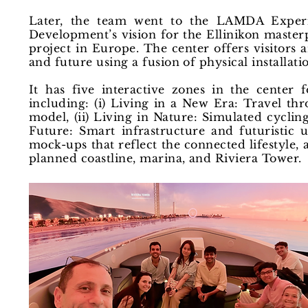
Later, the team went to the LAMDA Exper
Development’s vision for the Ellinikon masterp
project in Europe. The center offers visitors a
and future using a fusion of physical installati
It has five interactive zones in the center f
including: (i) Living in a New Era: Travel th
model, (ii) Living in Nature: Simulated cycling
Future: Smart infrastructure and futuristic
mock-ups that reflect the connected lifestyle, 
planned coastline, marina, and Riviera Tower.