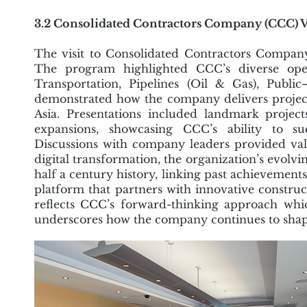
3.2 Consolidated Contractors Company (CCC) V
The visit to Consolidated Contractors Company
The program highlighted CCC’s diverse opera
Transportation, Pipelines (Oil & Gas), Publ
demonstrated how the company delivers projects 
Asia. Presentations included landmark proje
expansions, showcasing CCC’s ability to su
Discussions with company leaders provided valu
digital transformation, the organization’s evolvi
half a century history, linking past achievement
platform that partners with innovative construct
reflects CCC’s forward-thinking approach whic
underscores how the company continues to shape