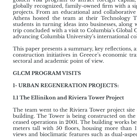
globally recognized, family-owned firm with a si
projects. From an educational and collaborative
Athens hosted the team at their Technology T
students in turning ideas into businesses, along w
trip concluded with a visit to Columbia’s Global 
advancing Columbia University’s international col
This paper presents a summary, key reflections, an
construction initiatives in Greece’s economic t
sectoral and academic point of view.
GLCM PROGRAM VISITS
1- URBAN REGENERATION PROJECTS:
1.1 The Ellinikon and Riviera Tower Project
The team went to the Riviera Tower project site on
building. The Tower is being constructed on the 
ceased operations in 2001. The building works be
meters tall with 50 floors, housing more than 1
views and bioclimatic features such as dual-aspe