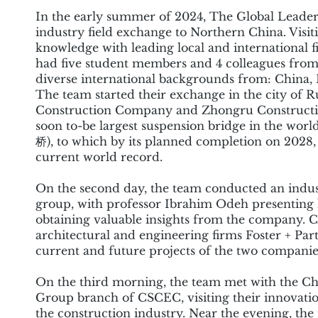
In the early summer of 2024, The Global Leade
industry field exchange to Northern China. Visi
knowledge with leading local and internationa
had five student members and 4 colleagues from 
diverse international backgrounds from: China, 
The team started their exchange in the city of
Construction Company and Zhongru Construction. 
soon to-be largest suspension bridge in the 
桥), to which by its planned completion on 2028,
current world record.
On the second day, the team conducted an indus
group, with professor Ibrahim Odeh presenting h
obtaining valuable insights from the company. 
architectural and engineering firms Foster + Pa
current and future projects of the two companie
On the third morning, the team met with the C
Group branch of CSCEC, visiting their innovation
the construction industry. Near the evening, t