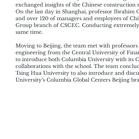
exchanged insights of the Chinese construction 
On the last day in Shanghai, professor Ibrahim O
and over 120 of managers and employees of Chi
Group branch of CSCEC. Conducting extremely v
same time.
Moving to Beijing, the team met with professor
engineering from the Central University of Fin
to introduce both Columbia University with its
collaborations with the school. The team conclude
Tsing Hua University to also introduce and disc
University’s Columbia Global Centers Beijing br