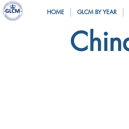
HOME
GLCM BY YEAR
Chin