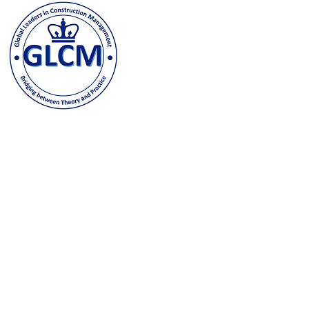
Columbia University
500 W. 120th Street, New Y
odeh@columbia.edu
| Tel: (
Contact us and stay in t
joining our GLCM Globa