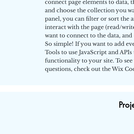
connect page elements to data, the
and choose the collection you wa
panel, you can filter or sort the
interact with the page (read/writ
want to connect to the data, and 
So simple! If you want to add ev
Tools to use JavaScript and APIs
functionality to your site. To se
questions, check out the Wix C
Proj