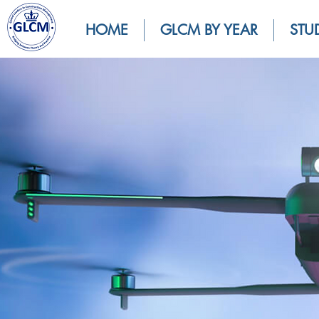
HOME
GLCM BY YEAR
STU