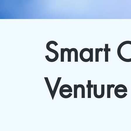
Smart C
Venture