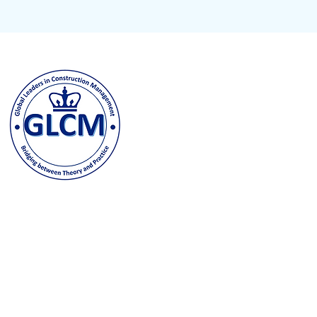
Columbia University
500 W. 120th Street, New Y
odeh@columbia.edu
| Tel: (
Contact us and stay in t
joining our GLCM Globa