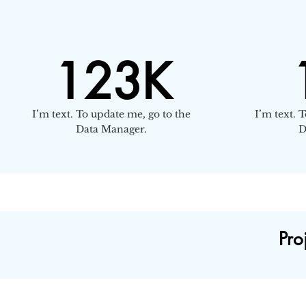
123K
I’m text. To update me, go to the
I’m text. 
Data Manager.
D
Pro