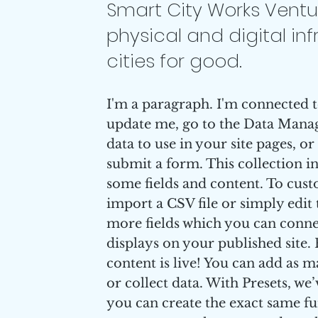
Smart City Works Ventur
physical and digital inf
cities for good.
I'm a paragraph. I'm connected t
update me, go to the Data Manag
data to use in your site pages, or
submit a form. This collection i
some fields and content. To cust
import a CSV file or simply edit 
more fields which you can conne
displays on your published site
content is live! You can add as 
or collect data. With Presets, we
you can create the exact same fun