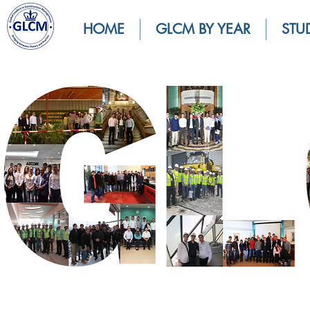
HOME
GLCM BY YEAR
STU