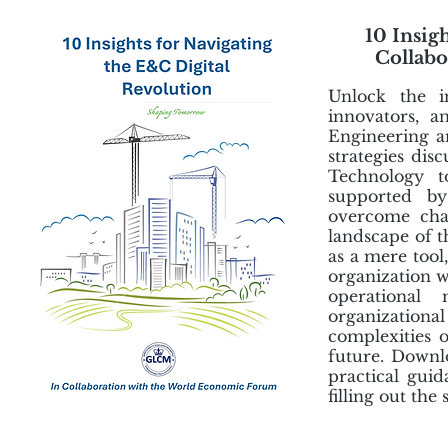
10 Insig
Collabo
Unlock the i
innovators, a
Engineering a
strategies disc
Technology to
supported by
overcome chal
landscape of t
as a mere tool
organization w
operational
organizationa
complexities o
future. Downl
practical gui
filling out th