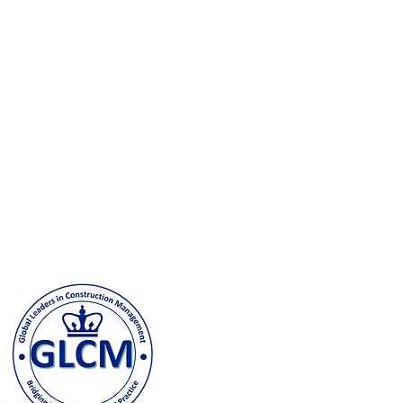
Columbia University
500 W. 120th Street, New Y
odeh@columbia.edu
| Tel: (
Contact us and stay in t