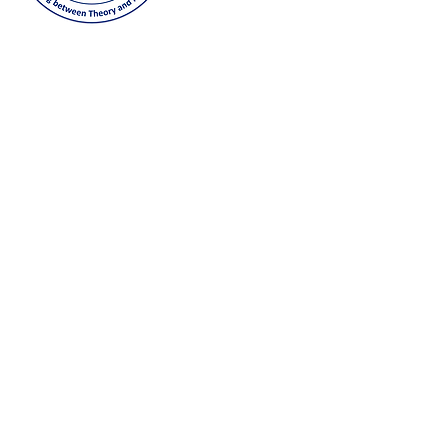
joining our GLCM Globa