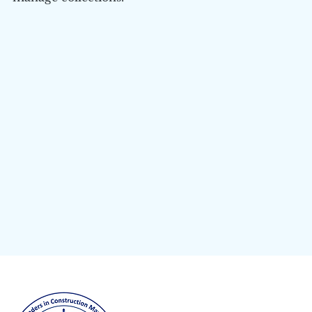
Columbia University