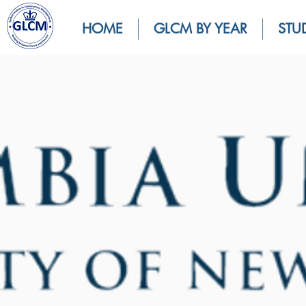
HOME
GLCM BY YEAR
STU