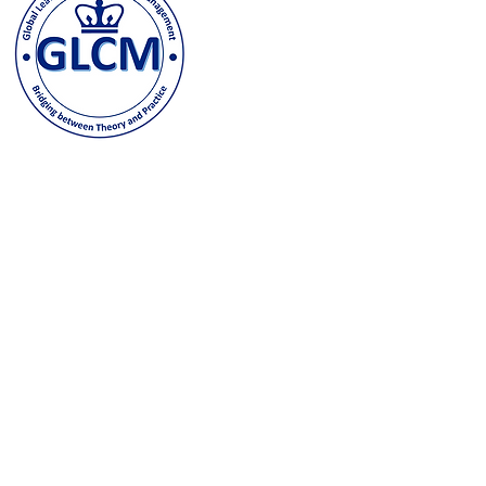
500 W. 120th Street, New Y
odeh@columbia.edu
| Tel: (
Contact us and stay in t
joining our GLCM Globa