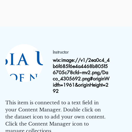
Instructor
wix:image://v1/2ea0c4_4
b6f685f6e4a4468b805f5
6705c78cfd~mv2.png/Da
co_4305692.png#originW
idth=1961&originHeight=2
92
This item is connected to a text field in
your Content Manager. Double click on
the dataset icon to add your own content.
Click the Content Manager icon to
manage collections.