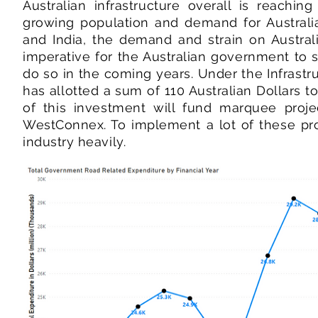
Australian infrastructure overall is reachin
growing population and demand for Australi
and India, the demand and strain on Australi
imperative for the Australian government to s
do so in the coming years. Under the Infrast
has allotted a sum of 110 Australian Dollars t
of this investment will fund marquee proj
WestConnex. To implement a lot of these proj
industry heavily.