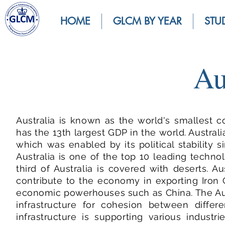
HOME
GLCM BY YEAR
STU
Au
Australia is known as the world's smallest c
has the 13th largest GDP in the world. Austra
which was enabled by its political stability
Australia is one of the top 10 leading techno
third of Australia is covered with deserts. 
contribute to the economy in exporting Iron 
economic powerhouses such as China. The Aus
infrastructure for cohesion between differe
infrastructure is supporting various industr