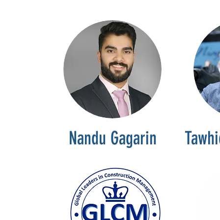
Nandu Gagarin
Tawhi