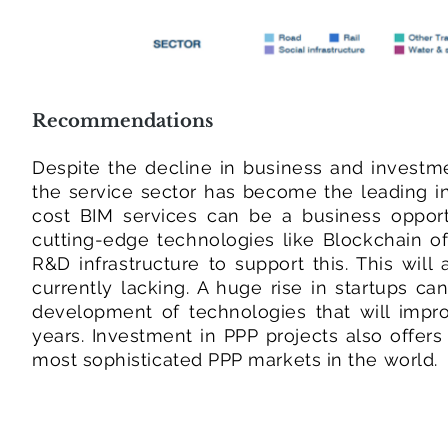
Recommendations
Despite the decline in business and invest
the service sector has become the leading in
cost BIM services can be a business opportu
cutting-edge technologies like Blockchain of
R&D infrastructure to support this. This will
currently lacking. A huge rise in startups c
development of technologies that will improv
years. Investment in PPP projects also offer
most sophisticated PPP markets in the world.