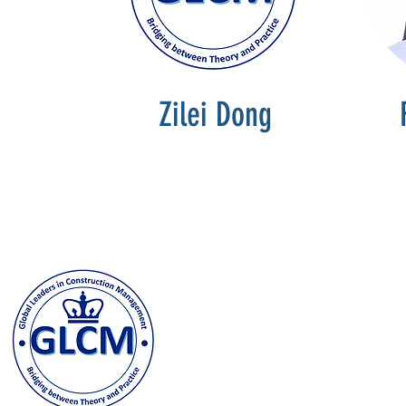
Zilei Dong
Columbia University
500 W. 120th Street, New Y
odeh@columbia.edu
| Tel: (
Contact us and stay in t
joining our GLCM Globa