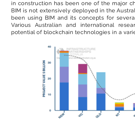
in construction has been one of the major ch
BIM is not extensively deployed in the Austr
been using BIM and its concepts for several
Various Australian and international resear
potential of blockchain technologies in a varie