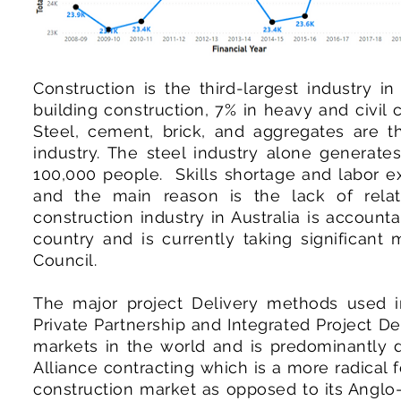
Construction is the third-largest industry i
building construction, 7% in heavy and civil 
Steel, cement, brick, and aggregates are t
industry. The steel industry alone generate
100,000 people. Skills shortage and labor exp
and the main reason is the lack of relat
construction industry in Australia is accoun
country and is currently taking significant
Council.
The major project Delivery methods used in
Private Partnership and Integrated Project De
markets in the world and is predominantly de
Alliance contracting which is a more radical f
construction market as opposed to its Anglo